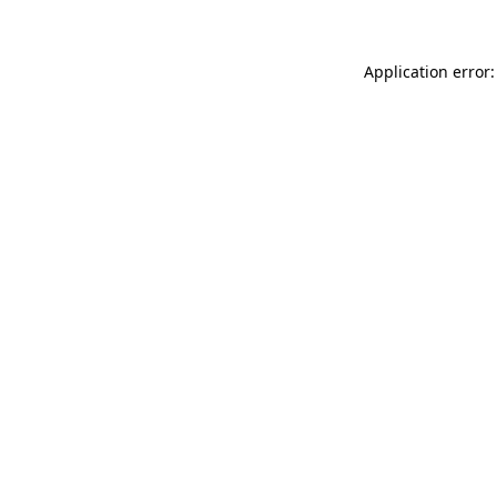
Application error