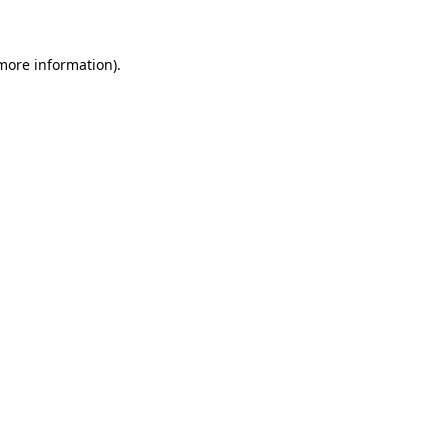
 more information)
.