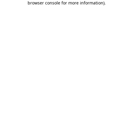
browser console for more information)
.