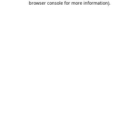
browser console for more information)
.