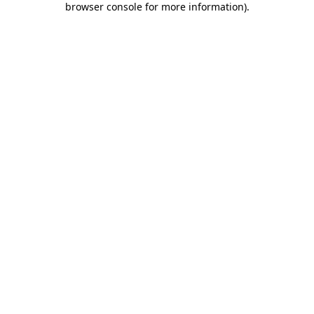
browser console for more information)
.