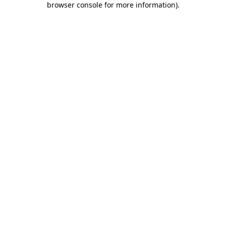
browser console for more information)
.