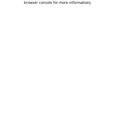
browser console for more information)
.