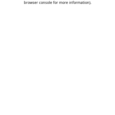
browser console for more information)
.